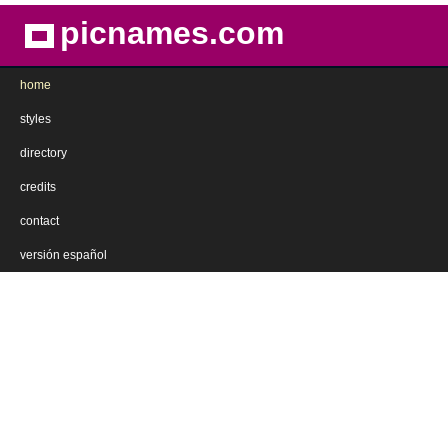
picnames.com
home
styles
directory
credits
contact
versión español