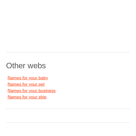
Other webs
Names for your baby
Names for your pet
Names for your business
Names for your ship