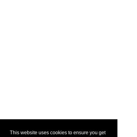
This website uses cookies to ensure you get