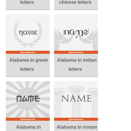
letters
chinese letters
Alabama in greek
Alabama in indian
letters
letters
Alabama in
Alabama in roman