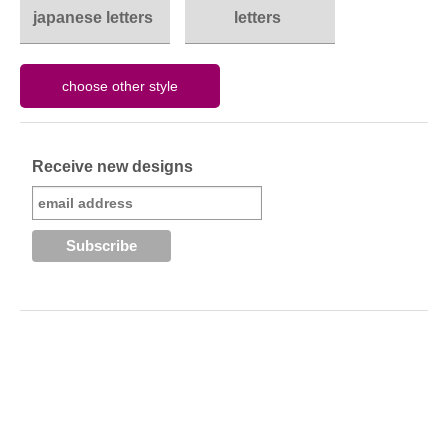
japanese letters
letters
Receive new designs