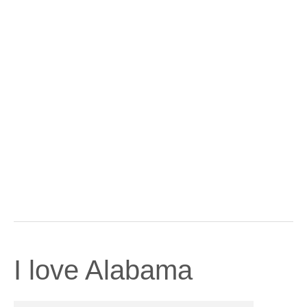
I love Alabama