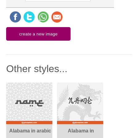
Other styles...
Alabama in arabic
Alabama in