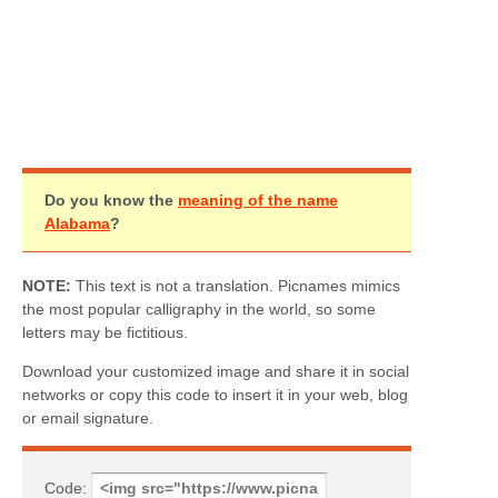
Do you know the
meaning of the name
Alabama
?
NOTE:
This text is not a translation. Picnames mimics
the most popular calligraphy in the world, so some
letters may be fictitious.
Download your customized image and share it in social
networks or copy this code to insert it in your web, blog
or email signature.
Code: