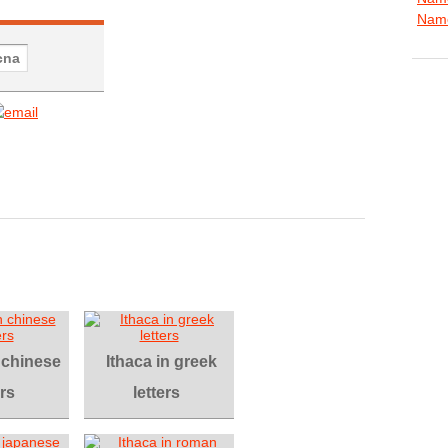
Name
n chinese
Ithaca in greek
ers
letters