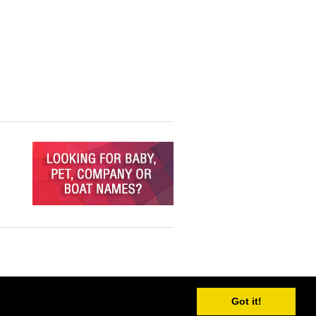
Got it!