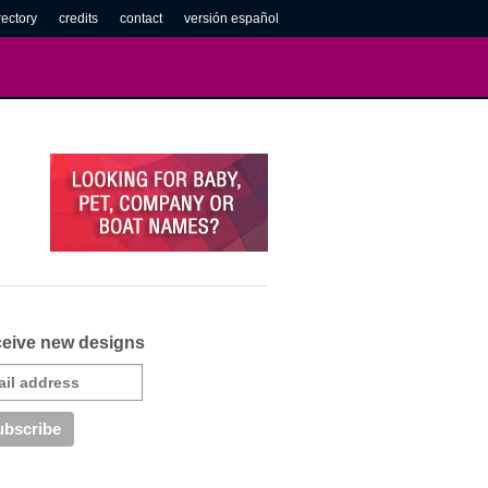
rectory
credits
contact
versión español
eive new designs