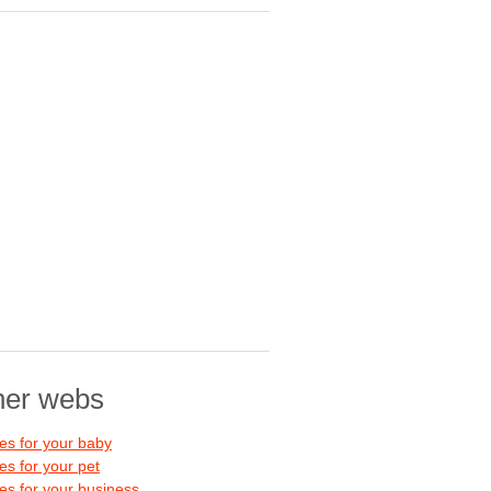
her webs
s for your baby
s for your pet
s for your business