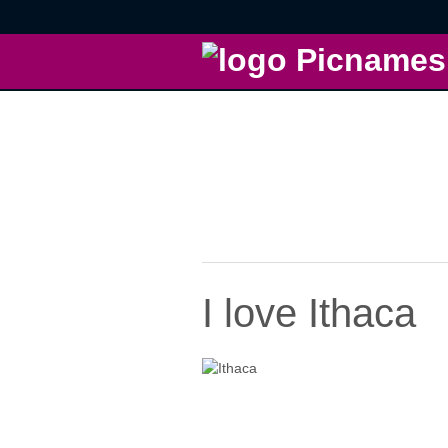
I love Ithaca