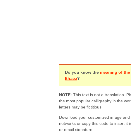
Do you know the
meaning of th
Ithaca
?
NOTE:
This text is not a translation.
the most popular calligraphy in the wo
letters may be fictitious.
Download your customized image and sh
networks or copy this code to insert it 
or email signature.