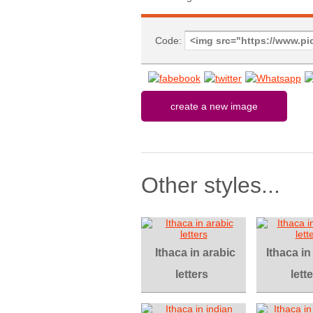
Code:
Other styles...
Ithaca in arabic
Ithaca i
letters
lett