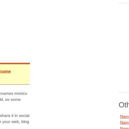
e name
 Picnames mimics
rld, so some
Ot
are it in social
Name
in your web, blog
Name
Name