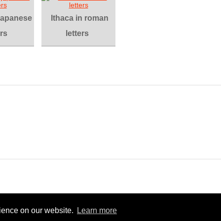
 japanese
Ithaca in roman
ers
letters
rience on our website.
Learn more