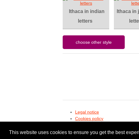
Ithaca in indian
Ithaca in
letters
lett
Legal notice
Cookies policy
Privacy policy
This website uses cookies to ensure you get the best expe