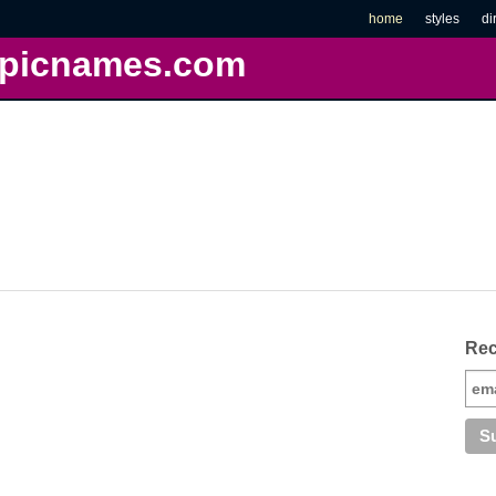
home
styles
di
picnames.com
Rec