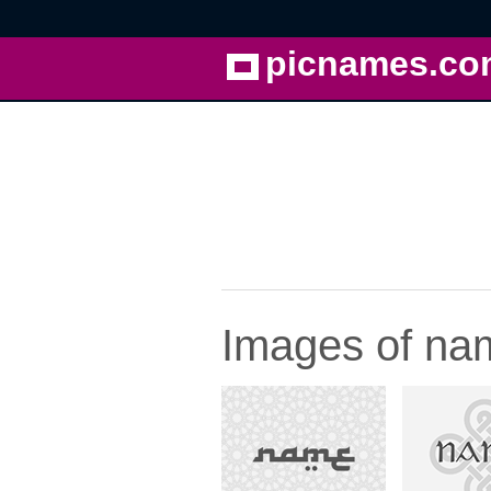
picnames.co
Images of nam