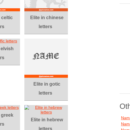
 celtic
Elite in chinese
ers
letters
 elvish
ers
Elite in gotic
letters
Ot
n greek
Name
Elite in hebrew
ers
Name
letters
Name