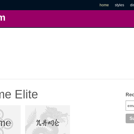
home
styles
di
m
e Elite
Rec