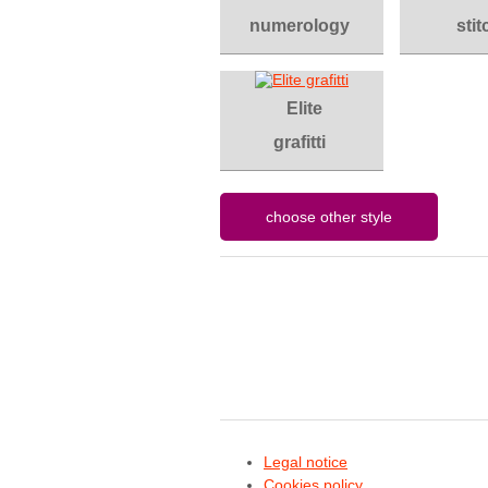
numerology
stit
Elite
grafitti
Legal notice
Cookies policy