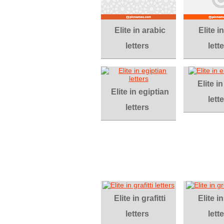
Elite in arabic
Elite in
letters
lett
Elite in
Elite in egiptian
lett
letters
Elite in grafitti
Elite i
letters
lett