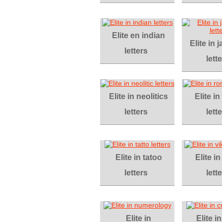
Elite en indian
Elite in
letters
lett
Elite in neolitics
Elite i
letters
lett
Elite in tatoo
Elite in
letters
lett
Elite in
Elite i