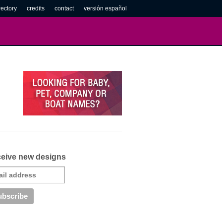
rectory
credits
contact
versión español
eive new designs