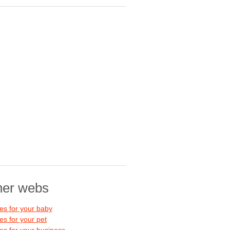
her webs
s for your baby
s for your pet
s for your business