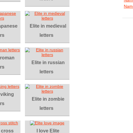
Name
 japanese
Elite in medieval
ers
letters
n roman
Elite in russian
ers
letters
 viking
Elite in zombie
ers
letters
n cross
I love Elite