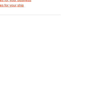
s for your ship