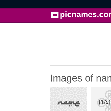
picnames.co
Images of nam