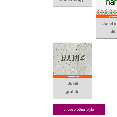
Juliet 
stit
Juliet
grafitti