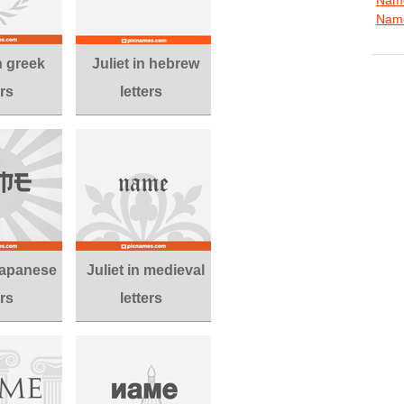
Name
in greek
Juliet in hebrew
ers
letters
 japanese
Juliet in medieval
ers
letters