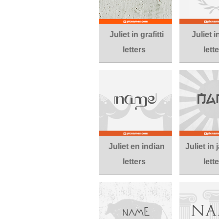
Juliet in grafitti
Juliet 
letters
lett
Juliet en indian
Juliet in
letters
lett