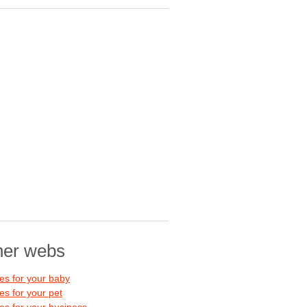
her webs
s for your baby
s for your pet
s for your business