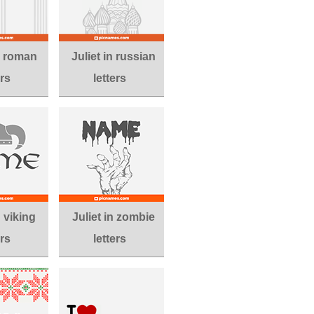
in roman
Juliet in russian
ers
letters
n viking
Juliet in zombie
ers
letters