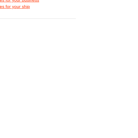
s for your ship