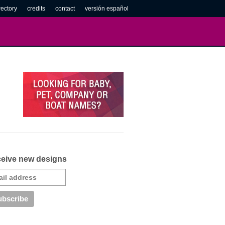
rectory
credits
contact
versión español
eive new designs