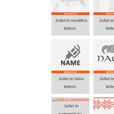
Juliet in neolitics
Juliet 
letters
lett
Juliet in tatoo
Juliet i
letters
lett
Juliet in
numerology