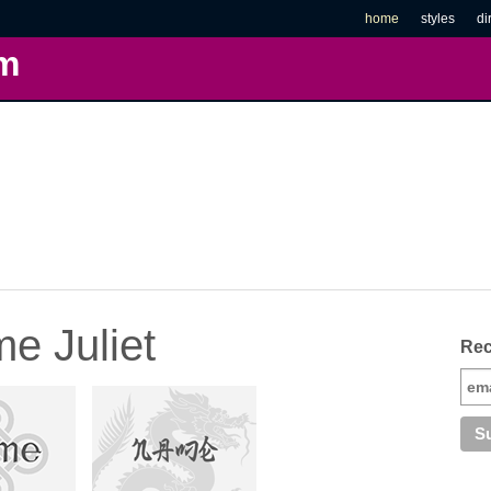
home
styles
di
m
e Juliet
Rec