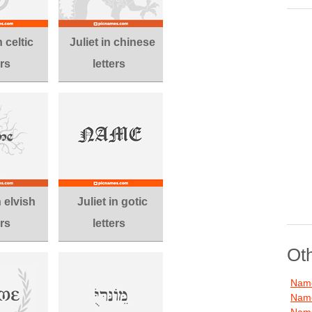
n celtic
Juliet in chinese
ers
letters
n elvish
Juliet in gotic
ers
letters
Ot
Name
Name
Name