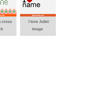
in cross
I love Juliet
ch
image