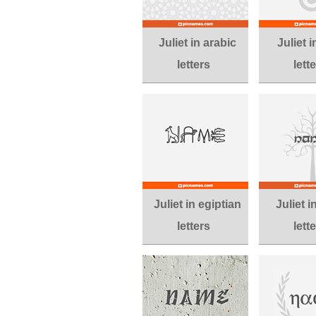
Juliet in arabic
Juliet i
letters
lett
Juliet in egiptian
Juliet i
letters
lett