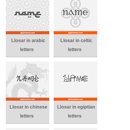
Llosar in arabic
Llosar in celtic
letters
letters
Llosar in chinese
Llosar in egiptian
letters
letters