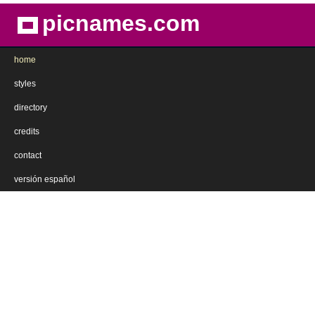
picnames.com
home
styles
directory
credits
contact
versión español