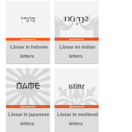
Llosar in hebrew
Llosar en indian
letters
letters
Llosar in japanese
Llosar in medieval
letters
letters