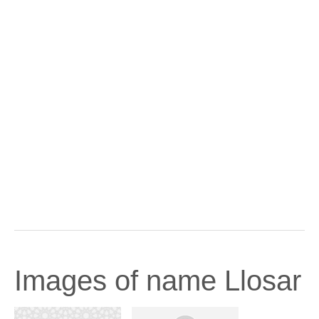
Images of name Llosar