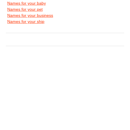
Names for your baby
Names for your pet
Names for your business
Names for your ship