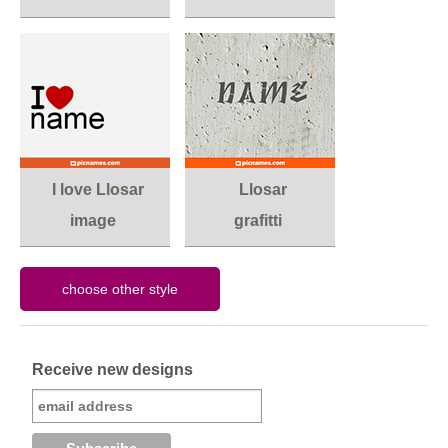
I love Llosar
Llosar
image
grafitti
Receive new designs