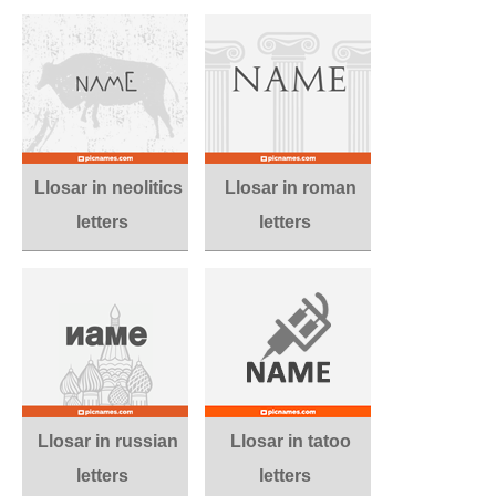
Llosar in neolitics
Llosar in roman
letters
letters
Llosar in russian
Llosar in tatoo
letters
letters