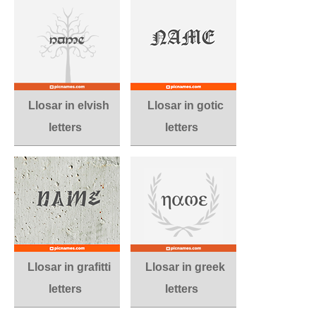
Llosar in elvish
Llosar in gotic
letters
letters
Llosar in grafitti
Llosar in greek
letters
letters