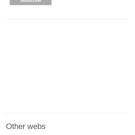
Other webs