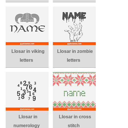
Llosar in viking
Llosar in zombie
letters
letters
Llosar in
Llosar in cross
numerology
stitch