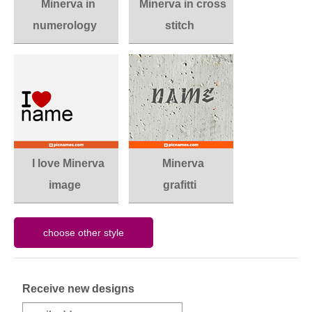
Minerva in
Minerva in cross
numerology
stitch
I love Minerva
Minerva
image
grafitti
Receive new designs