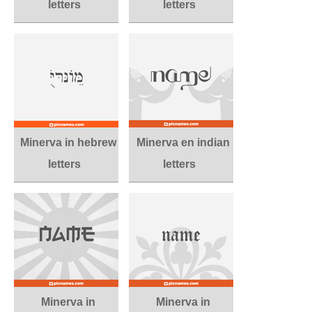
letters
letters
Minerva in hebrew
Minerva en indian
letters
letters
Minerva in
Minerva in