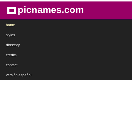
picnames.com
home
styles
directory
credits
contact
versión español