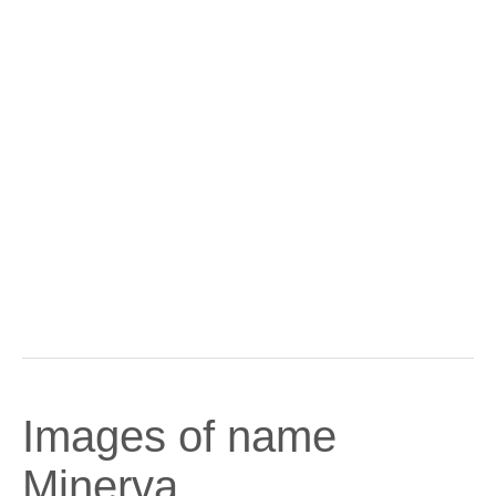
Images of name
Minerva