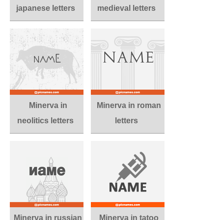
japanese letters
medieval letters
Minerva in
Minerva in roman
neolitics letters
letters
Minerva in russian
Minerva in tatoo