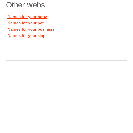
Other webs
Names for your baby
Names for your pet
Names for your business
Names for your ship