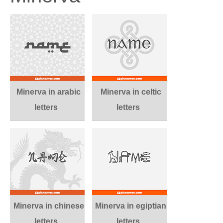
Minerva in arabic
Minerva in celtic
letters
letters
Minerva in chinese
Minerva in egiptian
letters
letters