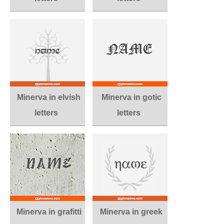
Minerva in elvish
Minerva in gotic
letters
letters
Minerva in grafitti
Minerva in greek