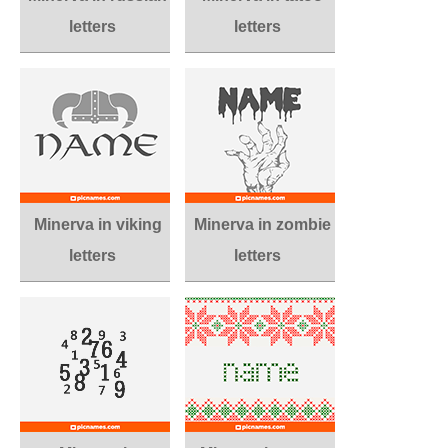
letters
letters
Minerva in viking
Minerva in zombie
letters
letters