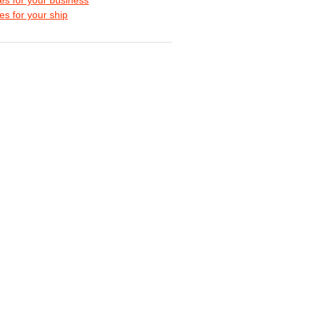
s for your ship