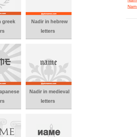
Name
n greek
Nadir in hebrew
ers
letters
 japanese
Nadir in medieval
ers
letters