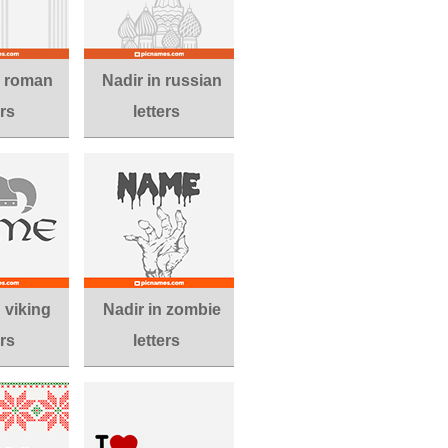
n roman
Nadir in russian
ers
letters
n viking
Nadir in zombie
ers
letters