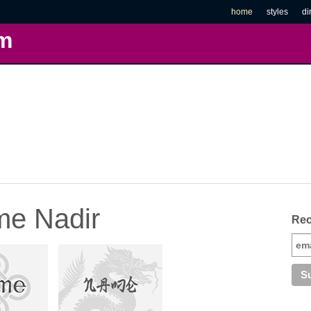
home
styles
di
m
me Nadir
Rec