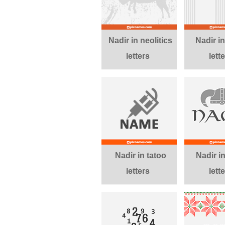
Nadir in neolitics
Nadir i
letters
lett
Nadir in tatoo
Nadir i
letters
lett