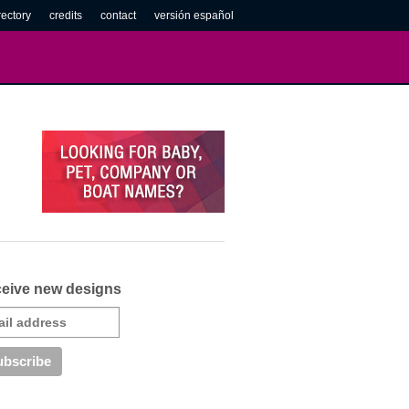
rectory
credits
contact
versión español
eive new designs