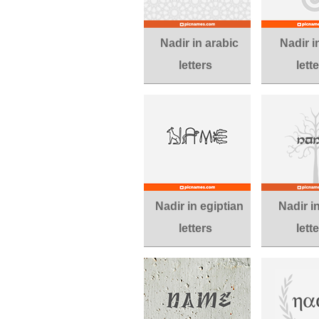
Nadir in arabic
Nadir in
letters
lett
Nadir in egiptian
Nadir i
letters
lett