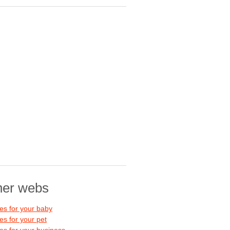
her webs
s for your baby
s for your pet
s for your business