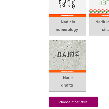
Nadir in
Nadir i
numerology
stit
Nadir
grafitti