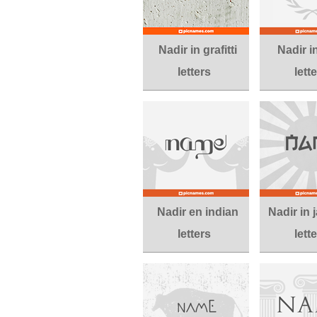
Nadir in grafitti
Nadir i
letters
lett
Nadir en indian
Nadir in
letters
lett