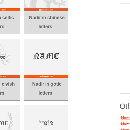
 celtic
Nadir in chinese
ers
letters
n elvish
Nadir in gotic
ers
letters
Ot
Name
Name
Name