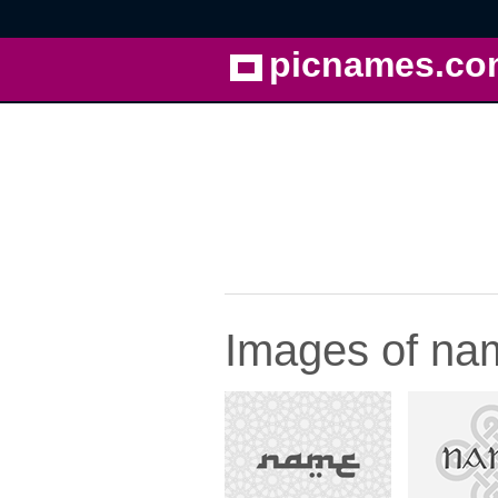
picnames.co
Images of na