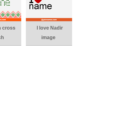
n cross
I love Nadir
ch
image