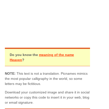
Do you know the
meaning of the name
Heaven
?
NOTE:
This text is not a translation. Picnames mimics
the most popular calligraphy in the world, so some
letters may be fictitious.
Download your customized image and share it in social
networks or copy this code to insert it in your web, blog
or email signature.