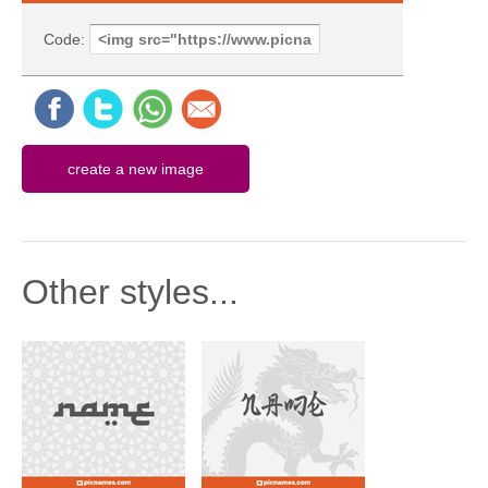
Code:
Other styles...