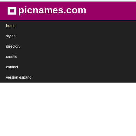
picnames.com
home
styles
directory
credits
contact
versión español