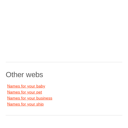
Other webs
Names for your baby
Names for your pet
Names for your business
Names for your ship