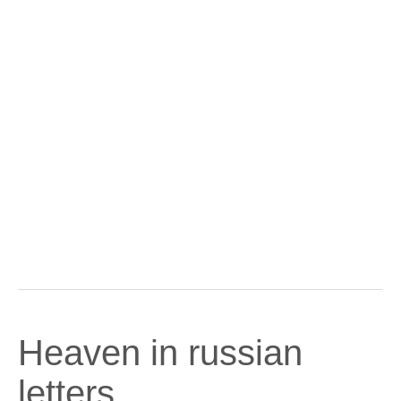
Heaven in russian
letters