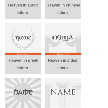
Heaven in arabic
Heaven in chinese
letters
letters
Heaven in greek
Heaven in indian
letters
letters