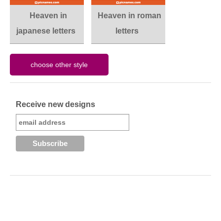
Heaven in
Heaven in roman
japanese letters
letters
Receive new designs