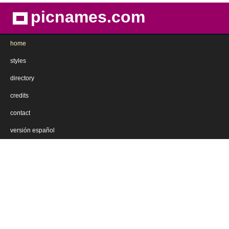
picnames.com
home
styles
directory
credits
contact
versión español