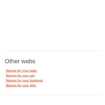
Other webs
Names for your baby
Names for your pet
Names for your business
Names for your ship