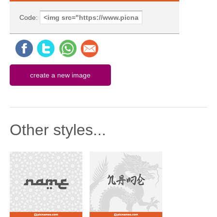
Code:
Other styles...