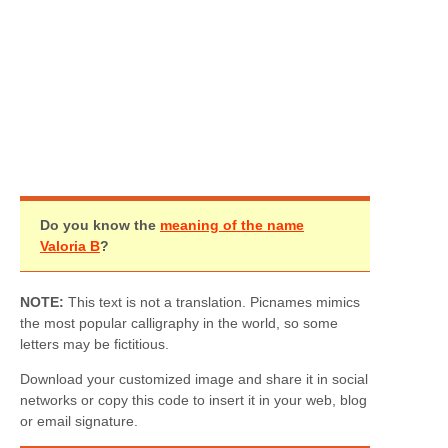
Do you know the
meaning of the name
Valoria B
?
NOTE:
This text is not a translation. Picnames mimics
the most popular calligraphy in the world, so some
letters may be fictitious.
Download your customized image and share it in social
networks or copy this code to insert it in your web, blog
or email signature.