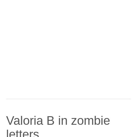
Valoria B in zombie
letters