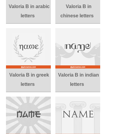
Valoria B in arabic
Valoria B in
letters
chinese letters
Valoria B in greek
Valoria B in indian
letters
letters