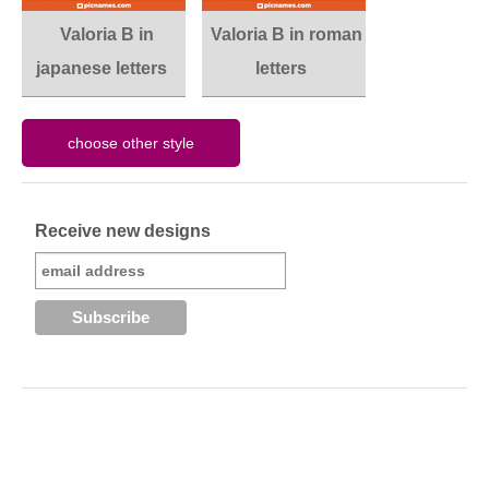
Valoria B in
Valoria B in roman
japanese letters
letters
Receive new designs